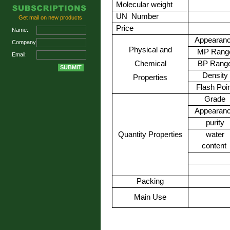
Molecular weight
UN
Number
Get mail on new products
Price
Name:
Appearan
Company:
Physical and
MP Rang
Email:
Chemical
BP Rang
Density
Properties
Flash Poi
Grade
Appearan
purity
Quantity Properties
water
content
Packing
Main Use