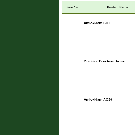
Item No
Product Name
Antioxidant BHT
Pesticide Penetrant Azone
Antioxidant AO30