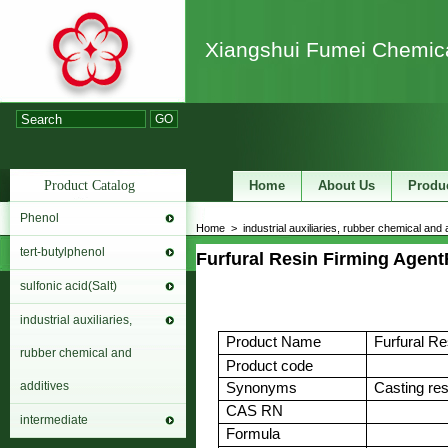
Xiangshui Fumei Chemica
GO
Product Catalog
Home
About Us
Produ
Phenol
Home
>
industrial auxiliaries, rubber chemical and 
tert-butylphenol
Furfural Resin Firming Agent
sulfonic acid(Salt)
industrial auxiliaries,
Product Name
Furfural Re
rubber chemical and
Product code
additives
Synonyms
Casting res
CAS RN
intermediate
Formula