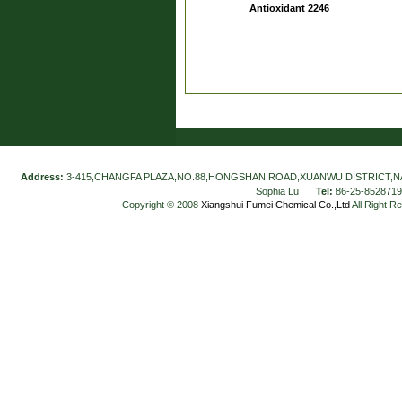
Antioxidant 2246
Address:
3-415,CHANGFA PLAZA,NO.88,HONGSHAN ROAD,XUANWU DISTRICT,N
Sophia Lu
Tel:
86-25-852871
Copyright © 2008
Xiangshui Fumei Chemical Co.,Ltd
All Right R